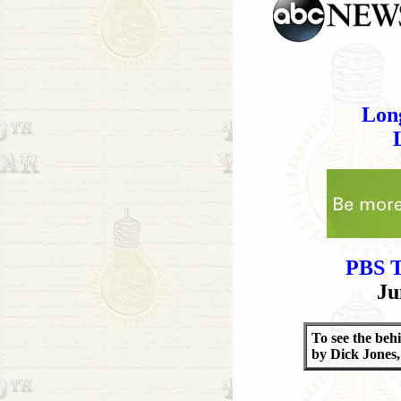
Lon
PBS T
Ju
To see the beh
by Dick Jones