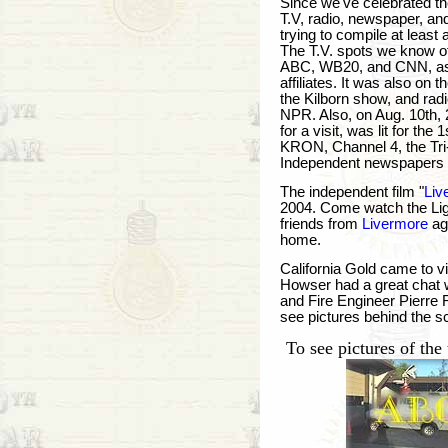
Since we've celebrated t
T.V, radio, newspaper, an
trying to compile at least 
The T.V. spots we know o
ABC, WB20, and CNN, as w
affiliates. It was also 
the Kilborn show, and rad
NPR. Also, on Aug. 10th,
for a visit, was lit for the 
KRON, Channel 4, the Tri-
Independent newspapers 
The independent film "
Liv
2004. Come watch the Ligh
friends from
Livermore
ag
home.
California Gold came to vi
Howser had a great chat 
and Fire Engineer Pierre 
see pictures behind the sc
To see pictures of the 