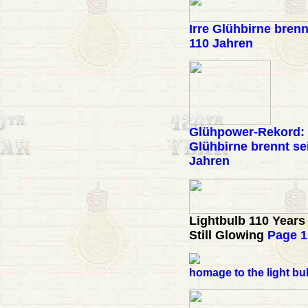
Irre Glühbirne brenn
110 Jahren
Glühpower-Rekord:
Glühbirne brennt sei
Jahren
Lightbulb 110 Years
Still Glowing
Page 1
homage to the light bu