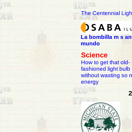
The Centennial Ligh
La bombilla m s an
mundo
Science
How to get that old-
fashioned light bulb
without wasting so
energy
2