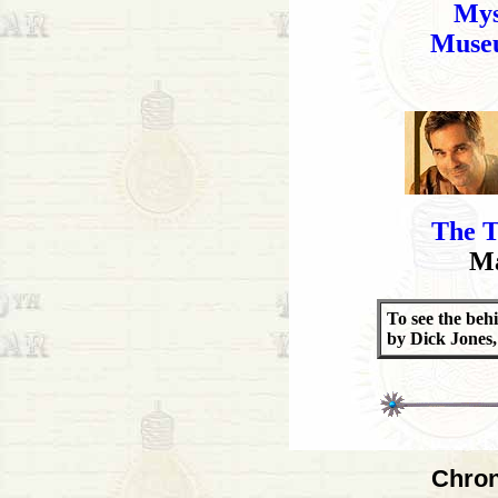
Mys
Museu
The T
Ma
To see the beh
by Dick Jones
Chron