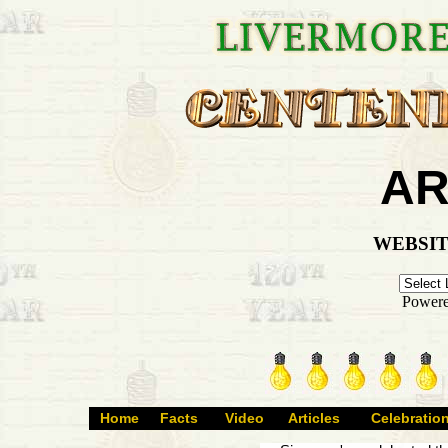
AR
WEBSIT
Power
Home
Facts
Video
Articles
Celebratio