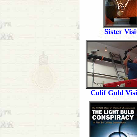
Sister Visi
Calif Gold Visi