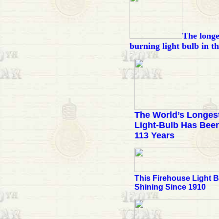
The longe
burning light bulb in t
The World’s Longes
Light-Bulb Has Been
113 Years
This Firehouse Light 
Shining Since 1910