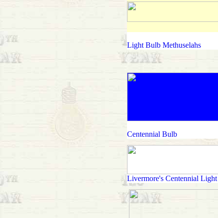
Light Bulb Methuselahs
Centennial Bulb
Livermore's Centennial Light