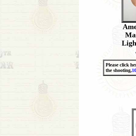
Ame
Man
Ligh
Please click he
the shooting,
1