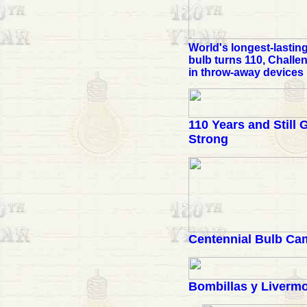
World's longest-lasting
bulb turns 110, Challe
in throw-away devices
110 Years and Still 
Strong
Centennial Bulb Ca
Bombillas y Liverm