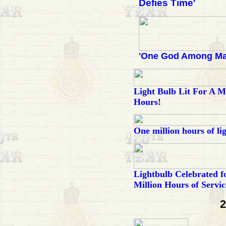
Defies Time'
'One God Among Ma
Light Bulb Lit For A Mi
Hours!
One million hours of li
Lightbulb Celebrated f
Million Hours of Servic
2