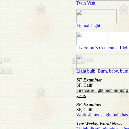
Twin Visit
Eternal Light
Livermore's Centennial Ligh
Light bulb: Burn, baby, burn
SF Examiner
SF, Calif
Firehouse light bulb burning
years
SF Examiner
SF, Calif
World-famous light bulb has
The Weekly World News
Lightbulb still glowing - afte