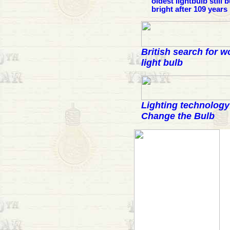
oldest lightbulb still 
bright after 109 years
British search for w
light bulb
Lighting technology
Change the Bulb