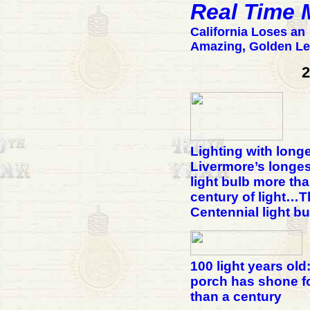
Real Time
California Loses an
Amazing, Golden L
2
Lighting with longe
Livermore’s longes
light bulb more tha
century of light…T
Centennial light bu
100 light years old
porch has shone f
than a century