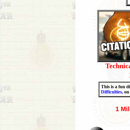
Technica
This is a fun 
Difficulties,
on 
1 Mi