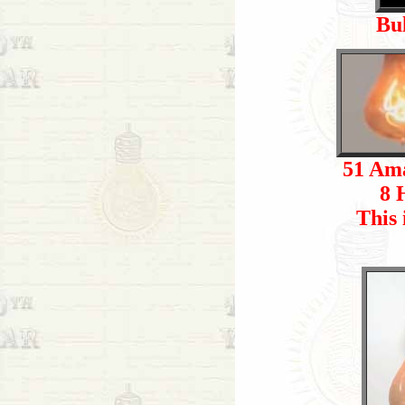
Bu
51 Ama
8 
This 