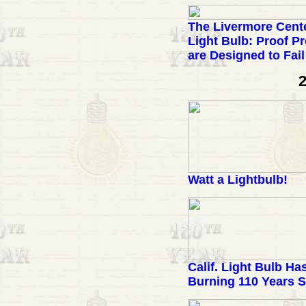
The Livermore Cent
Light Bulb: Proof P
are Designed to Fail
2
Watt a Lightbulb!
Calif. Light Bulb H
Burning 110 Years S