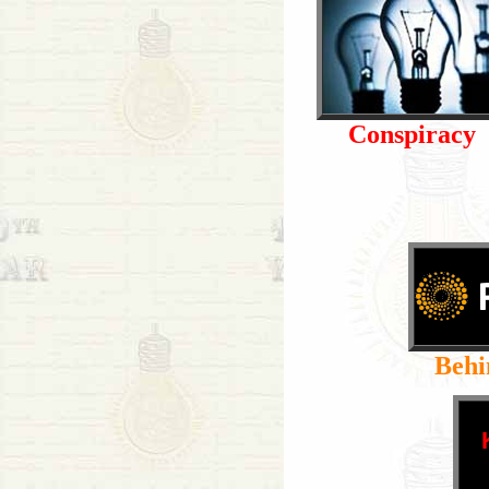
Conspiracy
Behi