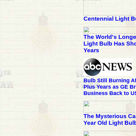
Centennial Light B
The World's Longe
Light Bulb Has Sho
Years
Bulb Still Burning A
Plus Years as GE Br
Business Back to U
The Mysterious Cas
Year Old Light Bul