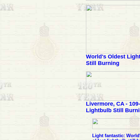
World's Oldest Ligh
Still Burning
Livermore, CA - 109
Lightbulb Still Burn
Light fantastic: World