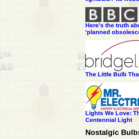
Here's the truth ab
'planned obsolesc
The Little Bulb Th
Lights We Love: T
Centennial Light
Nostalgic Bul