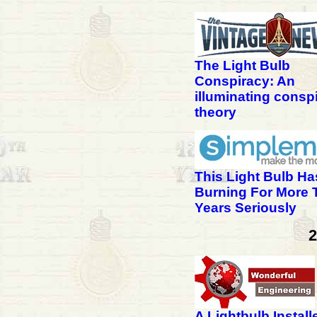
The Light Bulb
Conspiracy: An
illuminating consp
theory
This Light Bulb H
Burning For More 
Years Seriously
2
A Lightbulb Install