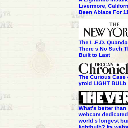
Livermore, Califor
Been Ablaze For 1
The L.E.D. Quanda
There s No Such T
Built to Last
The Curious Case 
yrold LIGHT BULb
What's better than
webcam dedicated 
world s longest bu
lightbulb? Its webs