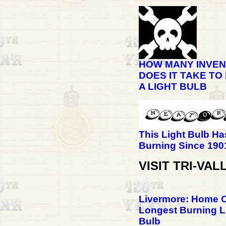
HOW MANY INVE
DOES IT TAKE TO
A LIGHT BULB
This Light Bulb H
Burning Since 190
VISIT TRI-VAL
Livermore: Home 
Longest Burning L
Bulb