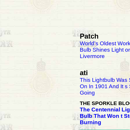
Patch
World's Oldest Work
Bulb Shines Light o
Livermore
ati
This Lightbulb Was
On In 1901 And It s S
Going
THE SPORKLE BL
The Centennial Lig
Bulb That Won t S
Burning