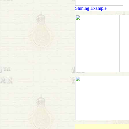
Shining Example