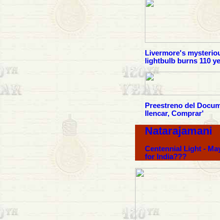
Livermore's mysterio
lightbulb burns 110 y
Preestreno del Docum
Ilencar, Comprar'
Natarajamani
Centennial Light - Ma
for India???