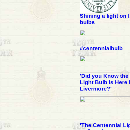
Shining a light on l
bulbs
#centennialbulb
'Did you Know the
Light Bulb is Here 
Livermore?'
'The Centennial Li