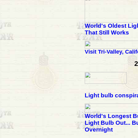
World's Oldest Lig
That Still Works
Visit Tri-Valley, Cali
2
Light bulb conspir
World's Longest B
Light Bulb Out... B
Overnight