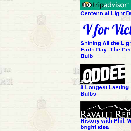
Centennial Light B
Shining All the Lig
Earth Day: The Cen
Bulb
8 Longest Lasting 
Bulbs
History with Phil: 
bright idea