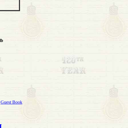
lb
|
Guest Book
M