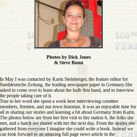
Photos by Dick Jones
& Steve Bunn
In May I was contacted by Karin Steinberger, the feature editor for
Sueddeutsche Zeitung, the leading newspaper paper in Germany.She
asked to come over to learn about the bulb first hand, and to interview
the people taking care of it.
True to her word she spent a week here interviewing comittee
members, firemen, and our town historian. It was an enjoyable time for
all in sharing our stories and learning a bit about Germany from Karin.
The photos below are from her first visit to fire station 6, the folks she
met, and a lunch we shared with her the next day. From the stories she
gathered from everyone I imagine she could write a book. Instead we
can look forward to an amazing full page news article in the