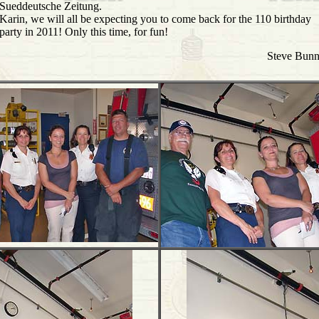
Sueddeutsche Zeitung.
Karin, we will all be expecting you to come back for the 110 birthday
party in 2011! Only this time, for fun!
Steve Bun