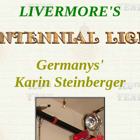
LIVERMORE'S
Germanys'
Karin Steinberger