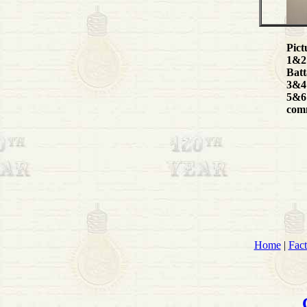
Pict
1&2:
Batt
3&4:
5&6:
comm
Home
|
Fact