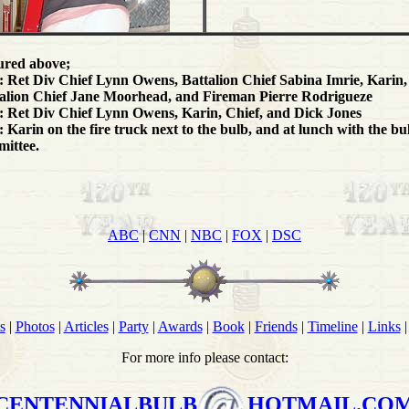
ured above;
 Ret Div Chief Lynn Owens, Battalion Chief Sabina Imrie, Karin,
alion Chief Jane Moorhead, and Fireman Pierre Rodrigueze
 Ret Div Chief Lynn Owens, Karin, Chief, and Dick Jones
 Karin on the fire truck next to the bulb, and at lunch with the bu
ittee.
ABC
|
CNN
|
NBC
|
FOX
|
DSC
s
|
Photos
|
Articles
|
Party
|
Awards
|
Book
|
Friends
|
Timeline
|
Links
For more info please contact:
CENTENNIALBULB
HOTMAIL.CO