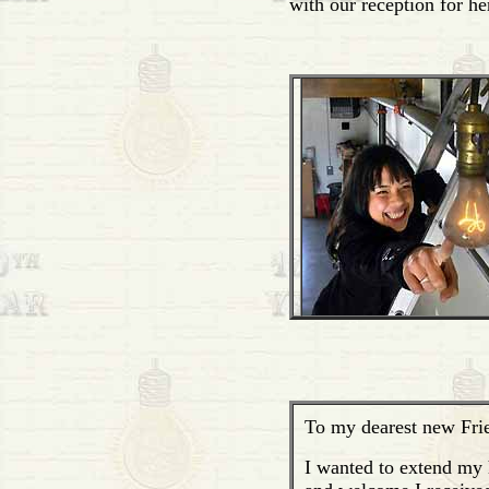
with our reception for he
To my dearest new Fri
I wanted to extend my h