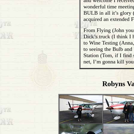
and welcome I received
wonderful time meeting
BULB in all it’s glory 
acquired an extended F
From Flying (John you a
Dick’s truck (I think 
to Wine Testing (Anna,
to seeing the Bulb and
Station (Tom, if I find
net, I’m gonna kill you 
Robyns Va