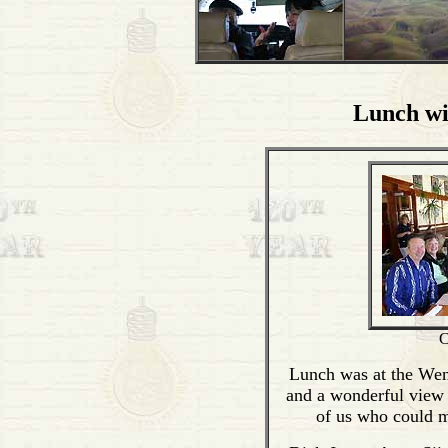
Lunch wi
C
Lunch was at the Wen
and a wonderful view 
of us who could ma