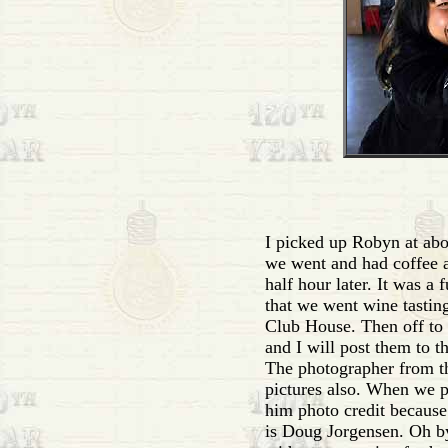
I picked up Robyn at abou
we went and had coffee at
half hour later. It was a 
that we went wine tastin
Club House. Then off to t
and I will post them to t
The photographer from th
pictures also. When we p
him photo credit because
is Doug Jorgensen. Oh 