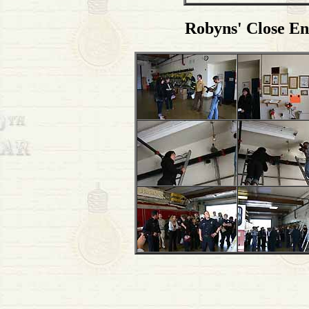
Robyns' Close En