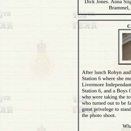
Dick Jones. Anna Sii
Brammel,
C
After lunch Robyn and
Station 6 where she m
Livermore Independant
Station 6, and a Boys 
who were taking the to
who turned out to be f
great privelege to stan
the photo shoot.
Wha