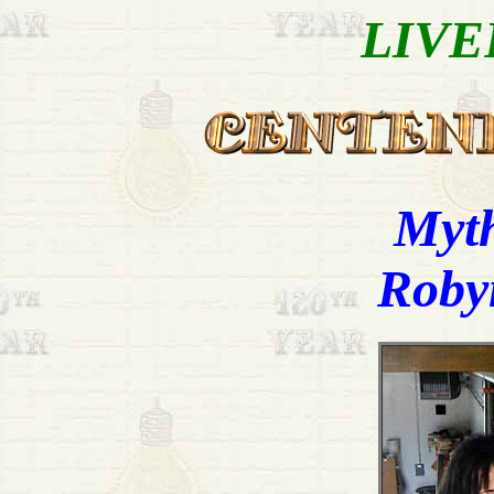
LIVE
Myth
Robyn