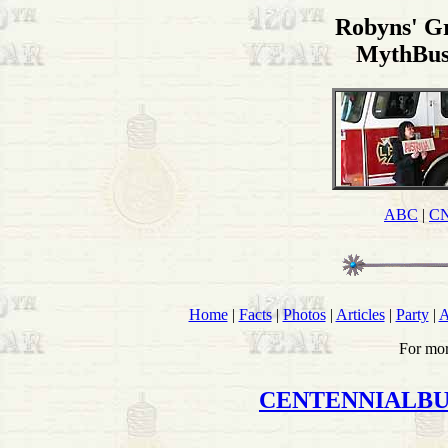
Robyns' G
MythBus
ABC
|
C
Home
|
Facts
|
Photos
|
Articles
|
Party
|
A
For mor
CENTENNIALB