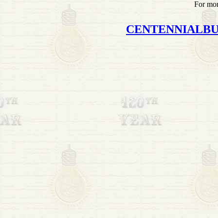
For mor
CENTENNIALB