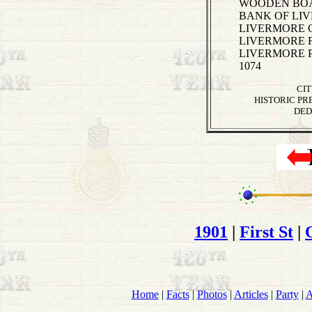
WOODEN BOAR
BANK OF LIVE
LIVERMORE CI
LIVERMORE F
LIVERMORE P
1074
CI
HISTORIC PR
DED
1901
|
First St
|
Home
|
Facts
|
Photos
|
Articles
|
Party
|
A