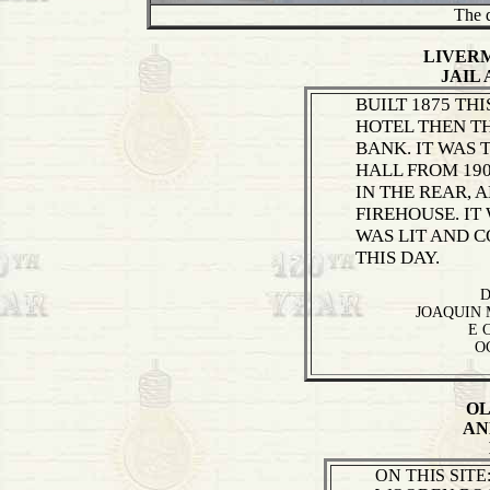
The d
LIVER
JAIL
BUILT 1875 THI
HOTEL THEN T
BANK. IT WAS
HALL FROM 190
IN THE REAR, 
FIREHOUSE. IT
WAS LIT AND 
THIS DAY.
D
JOAQUIN 
E 
O
OL
AN
ON THIS SITE