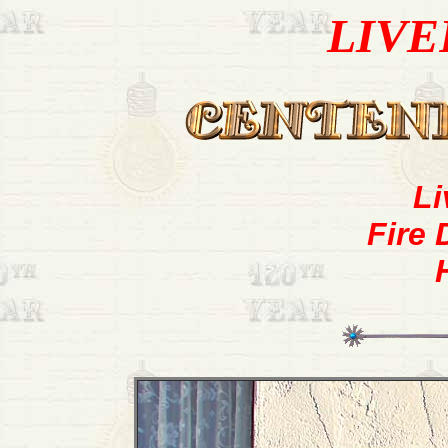
LIVE
Li
Fire